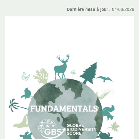
04/08/2026
Dernière mise à jour :