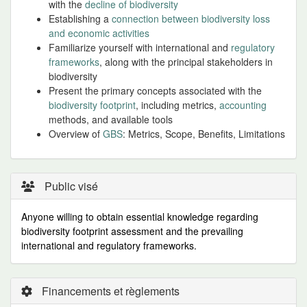
with the
decline of biodiversity
Establishing a
connection between biodiversity loss
and economic activities
Familiarize yourself with international and
regulatory
frameworks
, along with the principal stakeholders in
biodiversity
Present the primary concepts associated with the
biodiversity footprint
, including metrics,
accounting
methods, and available tools
Overview of
GBS
: Metrics, Scope, Benefits, Limitations
Public visé
Anyone willing to obtain essential knowledge regarding
biodiversity footprint assessment and the prevailing
international and regulatory frameworks.
Financements et règlements