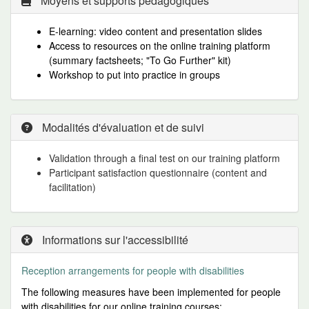
Moyens et supports pédagogiques
E-learning: video content and presentation slides
Access to resources on the online training platform
(summary factsheets; "To Go Further" kit)
Workshop to put into practice in groups
Modalités d'évaluation et de suivi
Validation through a final test on our training platform
Participant satisfaction questionnaire (content and
facilitation)
Informations sur l'accessibilité
Reception arrangements for people
with disabilities
The following measures have been implemented for people
with disabilities for our online training courses: