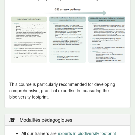
This course is particularly recommended for developing
comprehensive, practical expertise in measuring the
biodiversity footprint.
Modalités pédagogiques
All our trainers are
experts in biodiversity footprint