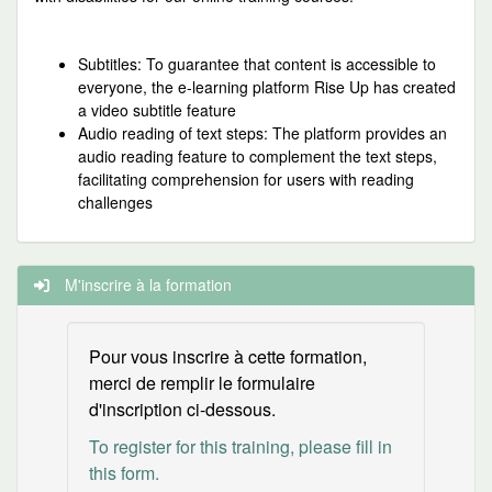
Subtitles: To guarantee that content is accessible to
everyone, the e-learning platform Rise Up has created
a video subtitle feature
Audio reading of text steps: The platform provides an
audio reading feature to complement the text steps,
facilitating comprehension for users with reading
challenges
M'inscrire à la formation
Pour vous inscrire à cette formation,
merci de remplir le formulaire
d'inscription ci-dessous.
To register for this training, please fill in
this form.