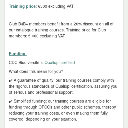
Training price
: €500 excluding VAT
Club B4B+ members benefit from a 20% discount on all of
our catalogue training courses. Training price for Club
members: € 400 excluding VAT
Funding
CDC Biodiversité is
Qualiopi certified
What does this mean for you?
✔️ A guarantee of quality: our training courses comply with
the rigorous standards of Qualiopi certification, assuring you
of serious and professional support.
✔️ Simplified funding: our training courses are eligible for
funding through OPCOs and other public schemes, thereby
reducing your training costs, or even making them fully
covered, depending on your situation.