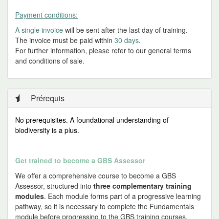
Payment conditions:
A single invoice
will be sent after the last day of training.
The invoice must be paid within
30 days
.
For further information, please refer to our general terms
and conditions of sale.
Prérequis
No prerequisites.
A foundational understanding of
biodiversity is a plus.
Get trained to become a GBS Assessor
We offer a comprehensive course to become a GBS
Assessor, structured into
three complementary training
modules
. Each module forms part of a progressive learning
pathway, so it is necessary to complete the Fundamentals
module before progressing to the GBS training courses.