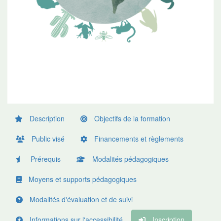
Description
Objectifs de la formation
Public visé
Financements et règlements
Prérequis
Modalités pédagogiques
Moyens et supports pédagogiques
Modalités d'évaluation et de suivi
Informations sur l'accessibilité
Inscription