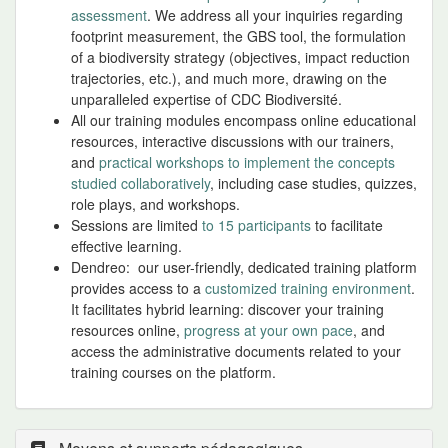
assessment
. We address all your inquiries regarding
footprint measurement, the GBS tool, the formulation
of a biodiversity strategy (objectives, impact reduction
trajectories, etc.), and much more, drawing on the
unparalleled expertise of CDC Biodiversité.
All our training modules encompass online educational
resources, interactive discussions with our trainers,
and
practical workshops to implement the concepts
studied collaboratively
, including case studies, quizzes,
role plays, and workshops.
Sessions are limited
to 15 participants
to facilitate
effective learning.
Dendreo: our user-friendly, dedicated training platform
provides access to a
customized training environment
.
It facilitates hybrid learning: discover your training
resources online,
progress at your own pace
, and
access the administrative documents related to your
training courses on the platform.