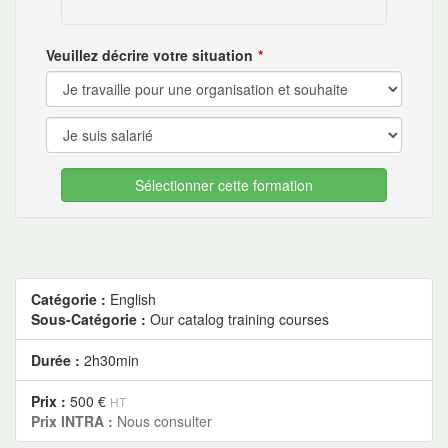
Veuillez décrire votre situation
Sélectionner cette formation
Catégorie :
English
Sous-Catégorie :
Our catalog training courses
Durée :
2h30min
Prix :
500 €
HT
Prix INTRA :
Nous consulter