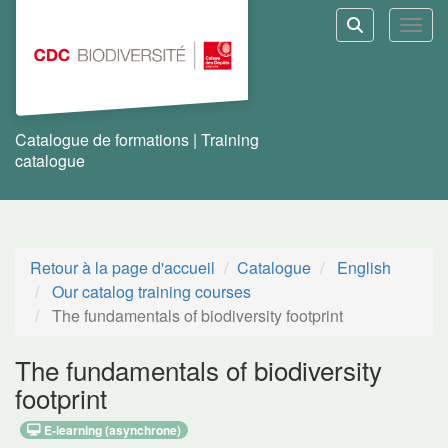
Aller au menu principal
Aller au contenu principal
Personnaliser l'interface
Toggl
Rechercher u
Catalogue de formations | Training
catalogue
Retour à la page d'accueil
Catalogue
English
Our catalog training courses
The fundamentals of biodiversity footprint
The fundamentals of biodiversity
footprint
E-learning (asynchrone)