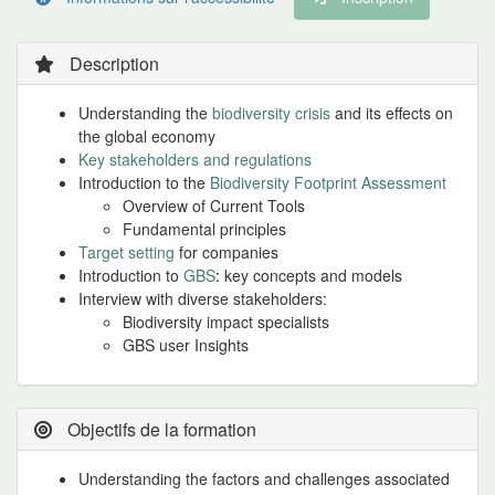
Description
Understanding the
biodiversity crisis
and its effects on
the global economy
Key stakeholders and regulations
Introduction to the
Biodiversity Footprint Assessment
Overview of Current Tools
Fundamental principles
Target setting
for companies
Introduction to
GBS
:
key concepts and models
Interview with diverse stakeholders:
Biodiversity impact specialists
GBS user Insights
Objectifs de la formation
Understanding the factors and challenges associated