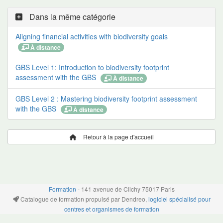
Dans la même catégorie
Aligning financial activities with biodiversity goals
À distance
GBS Level 1: Introduction to biodiversity footprint
assessment with the GBS
À distance
GBS Level 2 : Mastering biodiversity footprint assessment
with the GBS
À distance
Retour à la page d'accueil
Formation
- 141 avenue de Clichy 75017 Paris
Catalogue de formation propulsé par Dendreo,
logiciel spécialisé pour
centres et organismes de formation
Déclaration d'accessibilité
: partiellement conforme