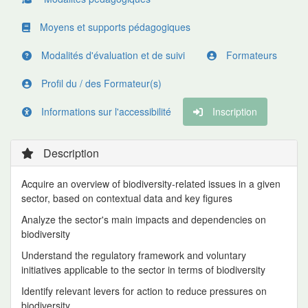
Moyens et supports pédagogiques
Modalités d'évaluation et de suivi
Formateurs
Profil du / des Formateur(s)
Informations sur l'accessibilité
Inscription
Description
Acquire an overview of biodiversity-related issues in a given
sector, based on contextual data and key figures
Analyze the sector's main impacts and dependencies on
biodiversity
Understand the regulatory framework and voluntary
initiatives applicable to the sector in terms of biodiversity
Identify relevant levers for action to reduce pressures on
biodiversity