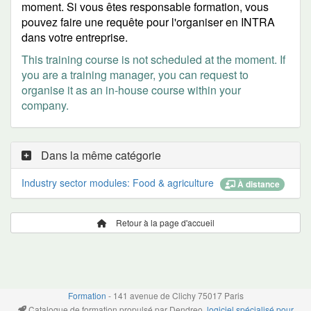
moment. Si vous êtes responsable formation, vous
pouvez faire une requête pour l'organiser en INTRA
dans votre entreprise.
This training course is not scheduled at the moment. If
you are a training manager, you can request to
organise it as an in-house course within your
company.
Dans la même catégorie
Industry sector modules: Food & agriculture
À distance
Retour à la page d'accueil
Formation
- 141 avenue de Clichy 75017 Paris
Catalogue de formation propulsé par Dendreo,
logiciel spécialisé pour