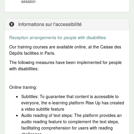
session
Informations sur l'accessibilité
Reception arrangements for people
with disabilities
Our training courses are available online, at the Caisse des
Dépôts facilities in Paris.
The following measures have been implemented for people
with disabilities:
Online traning:
Subtitles: To guarantee that content is accessible to
everyone, the e-learning platform Rise Up has created
a video subtitle feature
Audio reading of text steps: The platform provides an
audio reading feature to complement the text steps,
facilitating comprehension for users with reading