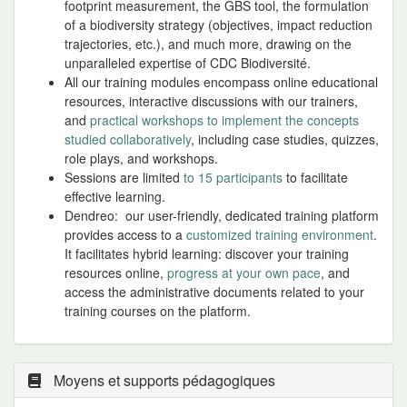
footprint measurement, the GBS tool, the formulation
of a biodiversity strategy (objectives, impact reduction
trajectories, etc.), and much more, drawing on the
unparalleled expertise of CDC Biodiversité.
All our training modules encompass online educational
resources, interactive discussions with our trainers,
and
practical workshops to implement the concepts
studied collaboratively
, including case studies, quizzes,
role plays, and workshops.
Sessions are limited
to 15 participants
to facilitate
effective learning.
Dendreo: our user-friendly, dedicated training platform
provides access to a
customized training environment
.
It facilitates hybrid learning: discover your training
resources online,
progress at your own pace
, and
access the administrative documents related to your
training courses on the platform.
Moyens et supports pédagogiques