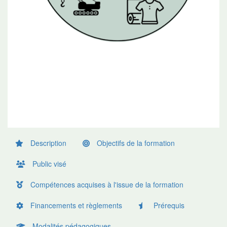
Description
Objectifs de la formation
Public visé
Compétences acquises à l'issue de la formation
Financements et règlements
Prérequis
Modalités pédagogiques