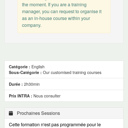
the moment. If you are a training
manager, you can request to organise it
as an in-house course within your
company.
Catégorie :
English
Sous-Catégorie :
Our customised training courses
Durée :
2h30min
Prix INTRA :
Nous consulter
Prochaines Sessions
Cette formation n'est pas programmée pour le