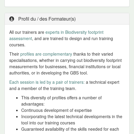
Profil du / des Formateur(s)
All our trainers are
experts in Biodiversity footprint
assessment
, and are trained to design and run training
courses.
Their
profiles are complementary
thanks to their varied
specialisations, whether in carrying out biodiversity footprint
measurements for businesses, financial institutions or local
authorities, or in developing the GBS tool.
Each session is led by a pair of trainers:
a technical expert
and a member of the training team.
This diversity of profiles offers a number of
advantages:
Continuous development of expertise
Incorporating the latest technical developments in the
tool into our training courses
Guaranteed availability of the skills needed for each