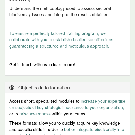
Understand the methodology used to assess sectoral
biodiversity issues and interpret the results obtained
To ensure a perfectly tailored training program, we
collaborate with you to establish detailed specifications,
guaranteeing a structured and meticulous approach.
Get in touch with us to learn more!
Objectifs de la formation
Access short, specialised modules to
increase your expertise
on subjects of key strategic importance to your organization,
or to
raise awareness
within your teams.
These formats allow you to quickly acquire key knowledge
an
d specific skills
in order to
better integrate biodiversity into