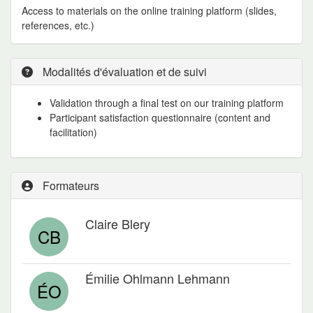
Access to materials on the online training platform (slides,
references, etc.)
Modalités d'évaluation et de suivi
Validation through a final test on our training platform
Participant satisfaction questionnaire (content and
facilitation)
Formateurs
Claire Blery
CB
Émilie Ohlmann Lehmann
ÉO