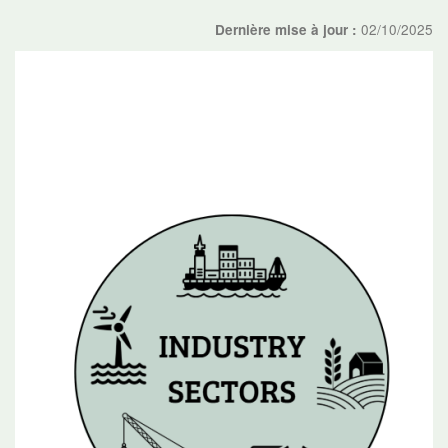
02/10/2025
Dernière mise à jour :