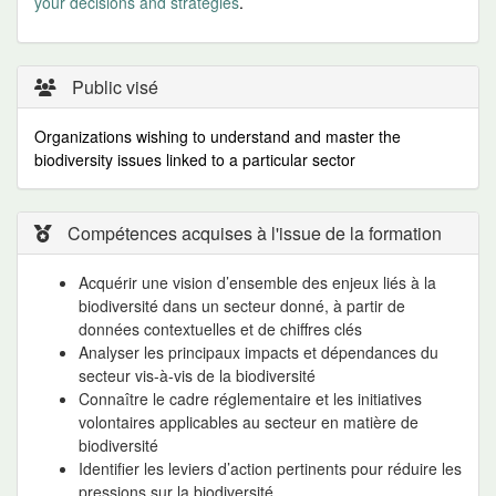
your decisions and strategies
.
Public visé
Organizations wishing to understand and master the
biodiversity issues linked to a particular sector
Compétences acquises à l'issue de la formation
Acquérir une vision d’ensemble des enjeux liés à la
biodiversité dans un secteur donné, à partir de
données contextuelles et de chiffres clés
Analyser les principaux impacts et dépendances du
secteur vis-à-vis de la biodiversité
Connaître le cadre réglementaire et les initiatives
volontaires applicables au secteur en matière de
biodiversité
Identifier les leviers d’action pertinents pour réduire les
pressions sur la biodiversité