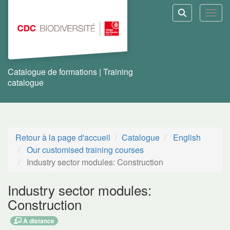
Aller au menu principal
Aller au contenu principal
Personnaliser l'interface
Toggl
Rechercher u
Catalogue de formations | Training
catalogue
Retour à la page d'accueil
Catalogue
English
Our customised training courses
Industry sector modules: Construction
Industry sector modules:
Construction
À distance