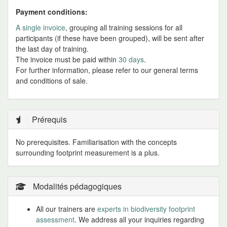
Payment conditions:
A single invoice
, grouping all training sessions for all
participants (if these have been grouped), will be sent after
the last day of training.
The invoice must be paid within
30 days
.
For further information, please refer to our general terms
and conditions of sale.
Prérequis
No prerequisites. Familiarisation with the concepts
surrounding footprint measurement is a plus.
Modalités pédagogiques
All our trainers are
experts in biodiversity footprint
assessment
. We address all your inquiries regarding