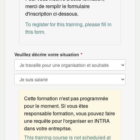
merci de remplir le formulaire
d'inscription ci-dessous.
To register for this training, please fill in
this form.
Veuillez décrire votre situation
Cette formation n'est pas programmée
pour le moment. Si vous êtes
responsable formation, vous pouvez faire
une requête pour l'organiser en INTRA
dans votre entreprise.
This training course is not scheduled at