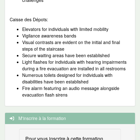
challenges
Caisse des Dépots:
Elevators for individuals with limited mobility
Vigilance awareness bands
Visual contrasts are evident on the initial and final
steps of the staircase
Secure waiting areas have been established
Light flashes for individuals with hearing impairments
during a fire evacuation are installed in all restrooms
Numerous toilets designed for individuals with
disabilities have been established
Fire alarm featuring an audio message alongside
evacuation flash sirens
M'inscrire à la formation
Pour vous inscrire à cette formation,