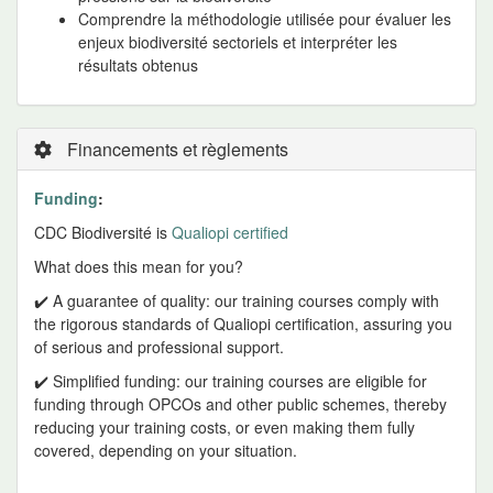
Comprendre la méthodologie utilisée pour évaluer les
enjeux biodiversité sectoriels et interpréter les
résultats obtenus
Financements et règlements
Funding
:
CDC Biodiversité is
Qualiopi certified
What does this mean for you?
✔️ A guarantee of quality: our training courses comply with
the rigorous standards of Qualiopi certification, assuring you
of serious and professional support.
✔️ Simplified funding: our training courses are eligible for
funding through OPCOs and other public schemes, thereby
reducing your training costs, or even making them fully
covered, depending on your situation.